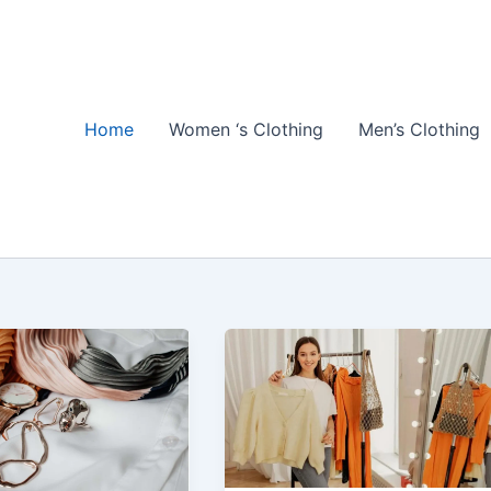
Home
Women ‘s Clothing
Men’s Clothing