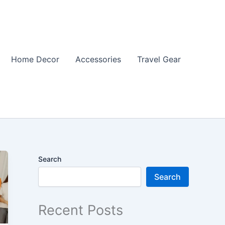
Home Decor
Accessories
Travel Gear
Search
Search
Recent Posts