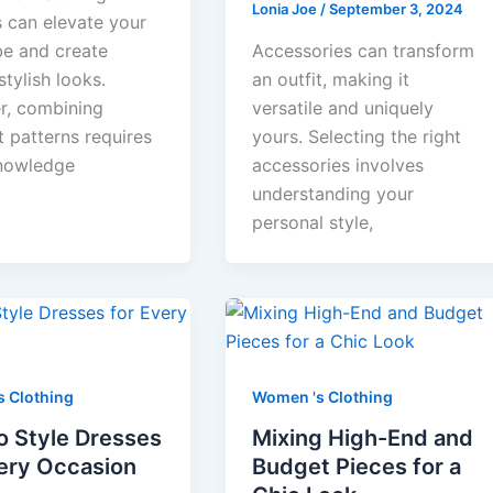
Lonia Joe
/
September 3, 2024
s can elevate your
e and create
Accessories can transform
stylish looks.
an outfit, making it
, combining
versatile and uniquely
t patterns requires
yours. Selecting the right
nowledge
accessories involves
understanding your
personal style,
 Clothing
Women 's Clothing
o Style Dresses
Mixing High-End and
very Occasion
Budget Pieces for a