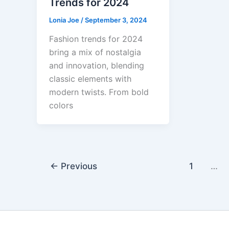
Trends for 2024
Lonia Joe
/
September 3, 2024
Fashion trends for 2024
bring a mix of nostalgia
and innovation, blending
classic elements with
modern twists. From bold
colors
←
Previous
1
…