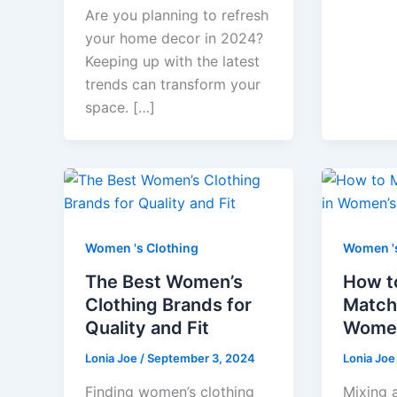
Are you planning to refresh
your home decor in 2024?
Keeping up with the latest
trends can transform your
space. […]
Women 's Clothing
Women 's
The Best Women’s
How t
Clothing Brands for
Match 
Quality and Fit
Women
Lonia Joe
/
September 3, 2024
Lonia Jo
Finding women’s clothing
Mixing 