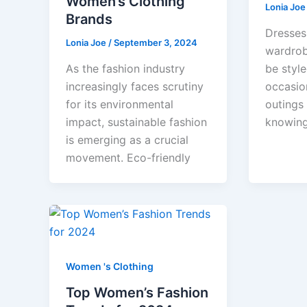
Women’s Clothing
Lonia Jo
Brands
Dresses 
Lonia Joe
/
September 3, 2024
wardrob
As the fashion industry
be style
increasingly faces scrutiny
occasio
for its environmental
outings 
impact, sustainable fashion
knowin
is emerging as a crucial
movement. Eco-friendly
Women 's Clothing
Top Women’s Fashion