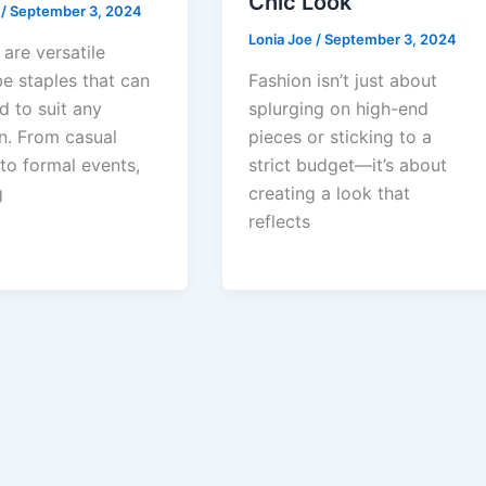
Chic Look
e
/
September 3, 2024
Lonia Joe
/
September 3, 2024
are versatile
e staples that can
Fashion isn’t just about
d to suit any
splurging on high-end
n. From casual
pieces or sticking to a
to formal events,
strict budget—it’s about
g
creating a look that
reflects