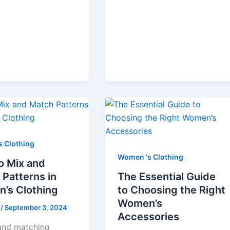
 Clothing
Women 's Clothing
o Mix and
Patterns in
The Essential Guide
’s Clothing
to Choosing the Right
Women’s
e
/
September 3, 2024
Accessories
and matching