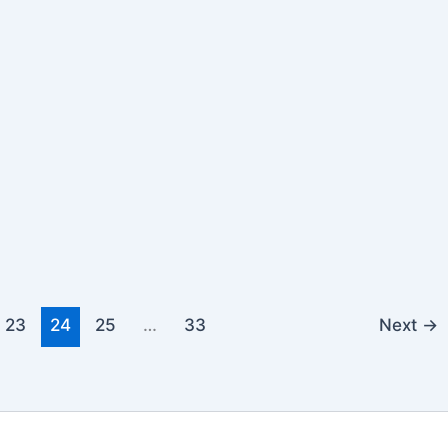
23
24
25
…
33
Next
→