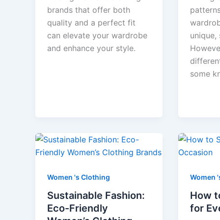
brands that offer both
pattern
quality and a perfect fit
wardrob
can elevate your wardrobe
unique, 
and enhance your style.
However
differen
some k
Women 's Clothing
Women 's
Sustainable Fashion:
How t
Eco-Friendly
for E