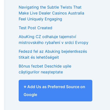
Navigating the Subtle Twists That
Make Live Dealer Casinos Australia
Feel Uniquely Engaging
Test Post Created
AbuKing CZ odhaluje tajemství
mistrovského rybaření v srdci Evropy
Fedezd fel az Abuking bejelentkezés
titkait és lehetőségeit
Bônus fezbet Deschide ușile
câștigurilor neașteptate
⭐ Add Us as Preferred Source on
Google