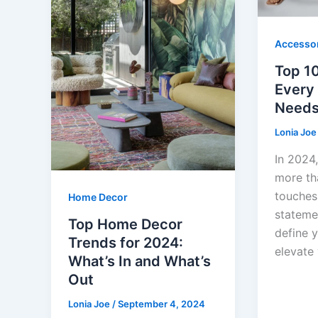
Accesso
Top 1
Every 
Needs
Lonia Jo
In 2024,
more tha
touches
Home Decor
stateme
Top Home Decor
define y
Trends for 2024:
elevate
What’s In and What’s
Out
Lonia Joe
/
September 4, 2024