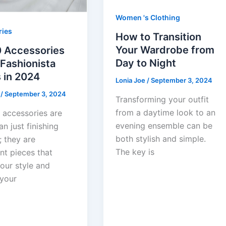
Women 's Clothing
ries
How to Transition
Your Wardrobe from
0 Accessories
Day to Night
Fashionista
 in 2024
Lonia Joe
/
September 3, 2024
e
/
September 3, 2024
Transforming your outfit
from a daytime look to an
 accessories are
evening ensemble can be
n just finishing
both stylish and simple.
; they are
The key is
nt pieces that
our style and
 your