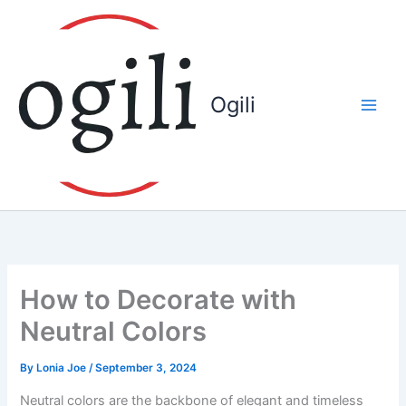
Skip
to
content
Ogili
How to Decorate with
Neutral Colors
By
Lonia Joe
/
September 3, 2024
Neutral colors are the backbone of elegant and timeless