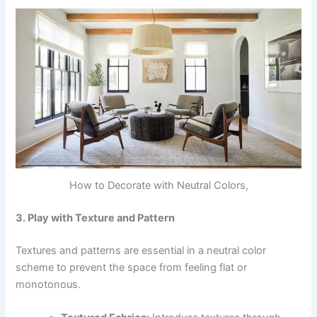
How to Decorate with Neutral Colors,
3. Play with Texture and Pattern
Textures and patterns are essential in a neutral color
scheme to prevent the space from feeling flat or
monotonous.