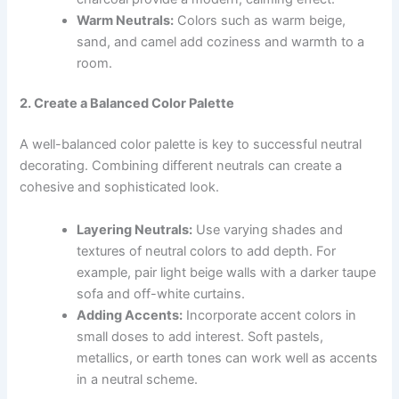
Warm Neutrals:
Colors such as warm beige,
sand, and camel add coziness and warmth to a
room.
2. Create a Balanced Color Palette
A well-balanced color palette is key to successful neutral
decorating. Combining different neutrals can create a
cohesive and sophisticated look.
Layering Neutrals:
Use varying shades and
textures of neutral colors to add depth. For
example, pair light beige walls with a darker taupe
sofa and off-white curtains.
Adding Accents:
Incorporate accent colors in
small doses to add interest. Soft pastels,
metallics, or earth tones can work well as accents
in a neutral scheme.