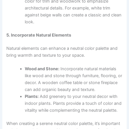
color for trim and woodwork to emphasize
architectural details. For example, white trim
against beige walls can create a classic and clean
look.
5. Incorporate Natural Elements
Natural elements can enhance a neutral color palette and
bring warmth and texture to your space.
Wood and Stone:
Incorporate natural materials
like wood and stone through furniture, flooring, or
decor. A wooden coffee table or stone fireplace
can add organic beauty and texture.
Plants:
Add greenery to your neutral decor with
indoor plants. Plants provide a touch of color and
vitality while complementing the neutral palette.
When creating a serene neutral color palette, it’s important