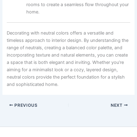
rooms to create a seamless flow throughout your
home.
Decorating with neutral colors offers a versatile and
timeless approach to interior design. By understanding the
range of neutrals, creating a balanced color palette, and
incorporating texture and natural elements, you can create
a space that is both elegant and inviting. Whether you’re
aiming for a minimalist look or a cozy, layered design,
neutral colors provide the perfect foundation for a stylish
and sophisticated home.
PREVIOUS
NEXT