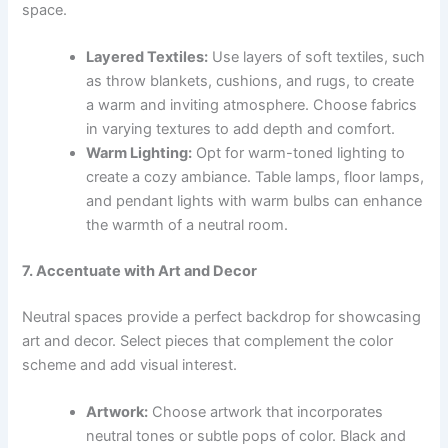
space.
Layered Textiles:
Use layers of soft textiles, such
as throw blankets, cushions, and rugs, to create
a warm and inviting atmosphere. Choose fabrics
in varying textures to add depth and comfort.
Warm Lighting:
Opt for warm-toned lighting to
create a cozy ambiance. Table lamps, floor lamps,
and pendant lights with warm bulbs can enhance
the warmth of a neutral room.
7. Accentuate with Art and Decor
Neutral spaces provide a perfect backdrop for showcasing
art and decor. Select pieces that complement the color
scheme and add visual interest.
Artwork:
Choose artwork that incorporates
neutral tones or subtle pops of color. Black and