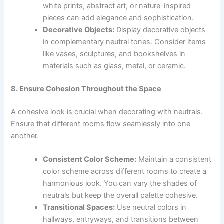
white prints, abstract art, or nature-inspired
pieces can add elegance and sophistication.
Decorative Objects:
Display decorative objects
in complementary neutral tones. Consider items
like vases, sculptures, and bookshelves in
materials such as glass, metal, or ceramic.
8. Ensure Cohesion Throughout the Space
A cohesive look is crucial when decorating with neutrals.
Ensure that different rooms flow seamlessly into one
another.
Consistent Color Scheme:
Maintain a consistent
color scheme across different rooms to create a
harmonious look. You can vary the shades of
neutrals but keep the overall palette cohesive.
Transitional Spaces:
Use neutral colors in
hallways, entryways, and transitions between