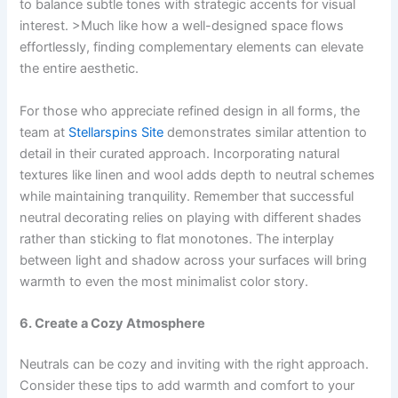
to balance subtle tones with strategic accents for visual
interest. >Much like how a well-designed space flows
effortlessly, finding complementary elements can elevate
the entire aesthetic.
For those who appreciate refined design in all forms, the
team at
Stellarspins Site
demonstrates similar attention to
detail in their curated approach. Incorporating natural
textures like linen and wool adds depth to neutral schemes
while maintaining tranquility. Remember that successful
neutral decorating relies on playing with different shades
rather than sticking to flat monotones. The interplay
between light and shadow across your surfaces will bring
warmth to even the most minimalist color story.
6. Create a Cozy Atmosphere
Neutrals can be cozy and inviting with the right approach.
Consider these tips to add warmth and comfort to your