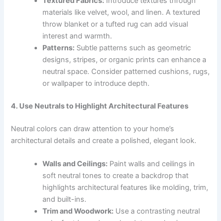
Textured Fabrics:
Introduce textures through
materials like velvet, wool, and linen. A textured
throw blanket or a tufted rug can add visual
interest and warmth.
Patterns:
Subtle patterns such as geometric
designs, stripes, or organic prints can enhance a
neutral space. Consider patterned cushions, rugs,
or wallpaper to introduce depth.
4. Use Neutrals to Highlight Architectural Features
Neutral colors can draw attention to your home’s
architectural details and create a polished, elegant look.
Walls and Ceilings:
Paint walls and ceilings in
soft neutral tones to create a backdrop that
highlights architectural features like molding, trim,
and built-ins.
Trim and Woodwork:
Use a contrasting neutral