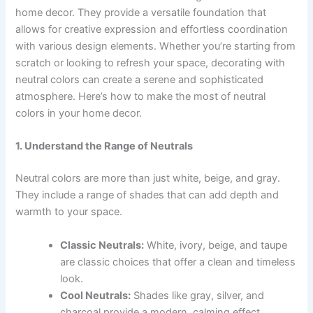
home decor. They provide a versatile foundation that
allows for creative expression and effortless coordination
with various design elements. Whether you’re starting from
scratch or looking to refresh your space, decorating with
neutral colors can create a serene and sophisticated
atmosphere. Here’s how to make the most of neutral
colors in your home decor.
1. Understand the Range of Neutrals
Neutral colors are more than just white, beige, and gray.
They include a range of shades that can add depth and
warmth to your space.
Classic Neutrals:
White, ivory, beige, and taupe
are classic choices that offer a clean and timeless
look.
Cool Neutrals:
Shades like gray, silver, and
charcoal provide a modern, calming effect.