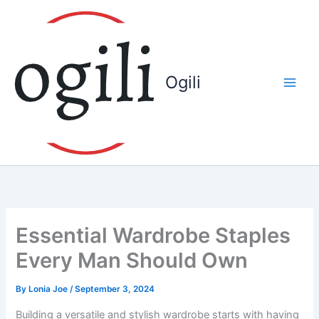
Skip
to
content
Ogili
Essential Wardrobe Staples
Every Man Should Own
By
Lonia Joe
/
September 3, 2024
Building a versatile and stylish wardrobe starts with having