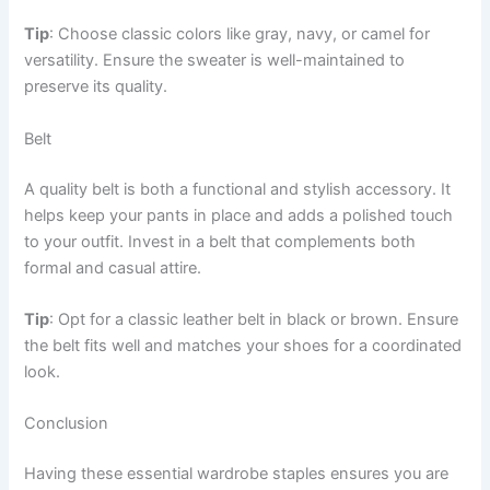
Tip
: Choose classic colors like gray, navy, or camel for
versatility. Ensure the sweater is well-maintained to
preserve its quality.
Belt
A quality belt is both a functional and stylish accessory. It
helps keep your pants in place and adds a polished touch
to your outfit. Invest in a belt that complements both
formal and casual attire.
Tip
: Opt for a classic leather belt in black or brown. Ensure
the belt fits well and matches your shoes for a coordinated
look.
Conclusion
Having these essential wardrobe staples ensures you are