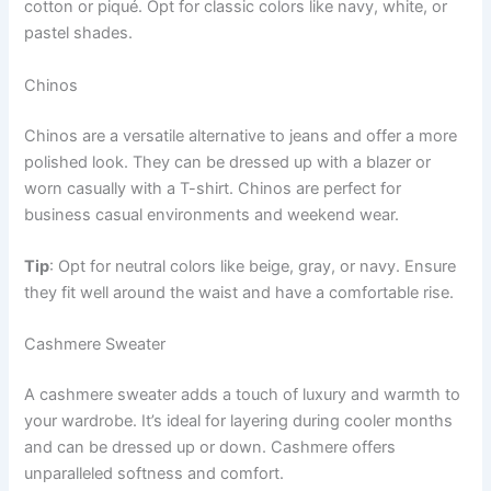
cotton or piqué. Opt for classic colors like navy, white, or
pastel shades.
Chinos
Chinos are a versatile alternative to jeans and offer a more
polished look. They can be dressed up with a blazer or
worn casually with a T-shirt. Chinos are perfect for
business casual environments and weekend wear.
Tip
: Opt for neutral colors like beige, gray, or navy. Ensure
they fit well around the waist and have a comfortable rise.
Cashmere Sweater
A cashmere sweater adds a touch of luxury and warmth to
your wardrobe. It’s ideal for layering during cooler months
and can be dressed up or down. Cashmere offers
unparalleled softness and comfort.