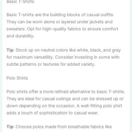
Basic T-Shirts
Basic T-shirts are the building blocks of casual outfits.
They can be worn alone or layered under jackets and
sweaters. Opt for high-quality fabrics to ensure comfort
and durability.
Tip
: Stock up on neutral colors like white, black, and gray
for maximum versatility. Consider investing in some with
subtle patterns or textures for added variety.
Polo Shirts
Polo shirts offer a more refined alternative to basic T-shirts.
They are ideal for casual outings and can be dressed up or
down depending on the occasion. A well-fitting polo shirt
adds a touch of sophistication to casual wear.
Tip
: Choose polos made from breathable fabrics like