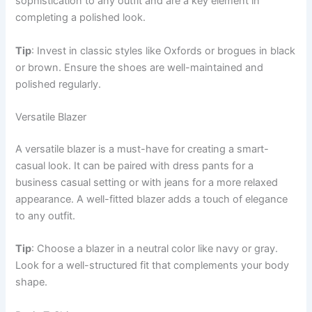
sophistication to any outfit and are a key element in
completing a polished look.
Tip
: Invest in classic styles like Oxfords or brogues in black
or brown. Ensure the shoes are well-maintained and
polished regularly.
Versatile Blazer
A versatile blazer is a must-have for creating a smart-
casual look. It can be paired with dress pants for a
business casual setting or with jeans for a more relaxed
appearance. A well-fitted blazer adds a touch of elegance
to any outfit.
Tip
: Choose a blazer in a neutral color like navy or gray.
Look for a well-structured fit that complements your body
shape.