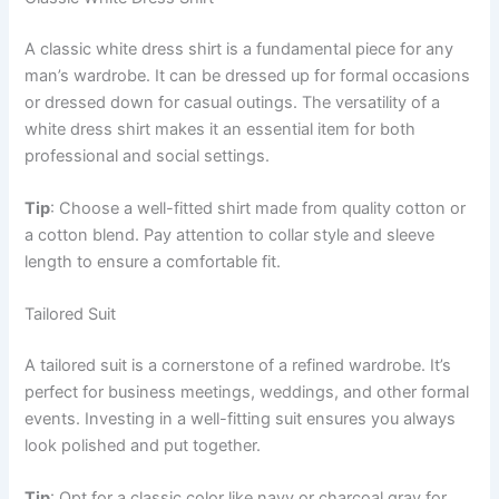
A classic white dress shirt is a fundamental piece for any
man’s wardrobe. It can be dressed up for formal occasions
or dressed down for casual outings. The versatility of a
white dress shirt makes it an essential item for both
professional and social settings.
Tip
: Choose a well-fitted shirt made from quality cotton or
a cotton blend. Pay attention to collar style and sleeve
length to ensure a comfortable fit.
Tailored Suit
A tailored suit is a cornerstone of a refined wardrobe. It’s
perfect for business meetings, weddings, and other formal
events. Investing in a well-fitting suit ensures you always
look polished and put together.
Tip
: Opt for a classic color like navy or charcoal gray for