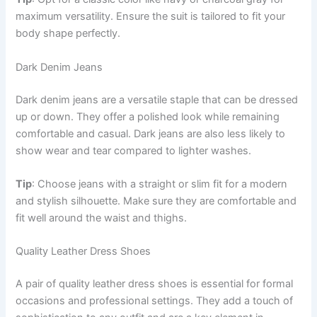
maximum versatility. Ensure the suit is tailored to fit your
body shape perfectly.
Dark Denim Jeans
Dark denim jeans are a versatile staple that can be dressed
up or down. They offer a polished look while remaining
comfortable and casual. Dark jeans are also less likely to
show wear and tear compared to lighter washes.
Tip
: Choose jeans with a straight or slim fit for a modern
and stylish silhouette. Make sure they are comfortable and
fit well around the waist and thighs.
Quality Leather Dress Shoes
A pair of quality leather dress shoes is essential for formal
occasions and professional settings. They add a touch of