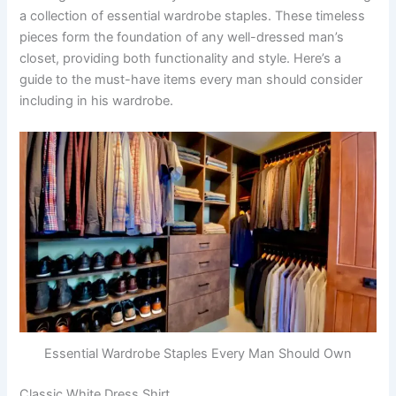
a collection of essential wardrobe staples. These timeless
pieces form the foundation of any well-dressed man’s
closet, providing both functionality and style. Here’s a
guide to the must-have items every man should consider
including in his wardrobe.
Essential Wardrobe Staples Every Man Should Own
Classic White Dress Shirt